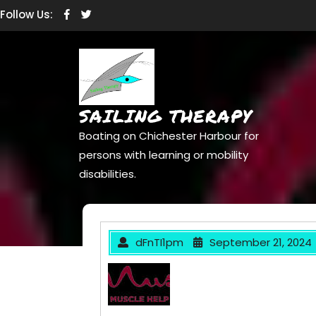
Skip
Facebook
Twitter
Follow Us:
to
content
SAILING THERAPY
Boating on Chichester Harbour for
persons with learning or mobility
disabilities.
dFnTI1pm
September 21, 2024