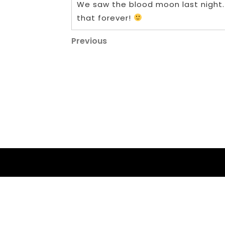
We saw the blood moon last night
that forever!
Post
Previous
Previous
Post
navigation