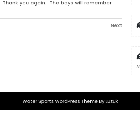
. Thank you again. The boys will remember
Next
Next
Post
N
Water Sports WordPress Theme
By Luzuk