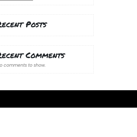
Recent Posts
Recent Comments
o comments to show.