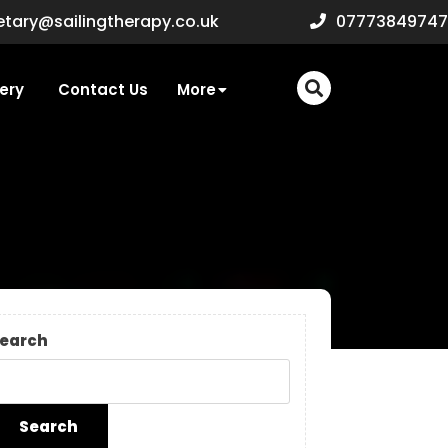
secretary@sailingtherapy.c
etary@sailingtherapy.co.uk
07773849747
ery
Contact Us
More
earch
Search