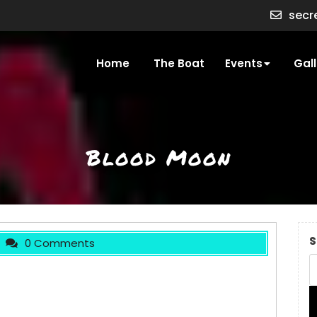
secr
Home
The Boat
Events
Gall
Blood Moon
S
0 Comments